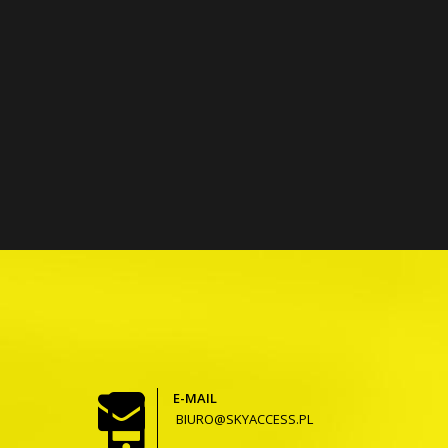
E-MAIL
BIURO@SKYACCESS.PL