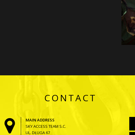
CONTACT
MAIN ADDRESS
SKY ACCESS TEAM S.C.
UL. DŁUGA 67