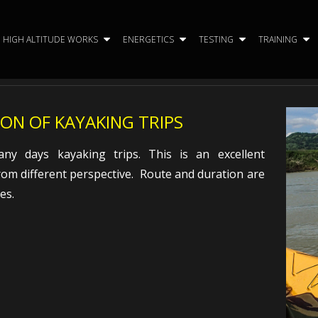
HIGH ALTITUDE WORKS
ENERGETICS
TESTING
TRAINING
ON OF KAYAKING TRIPS
y days kayaking trips. This is an excellent
rom different perspective. Route and duration are
es.