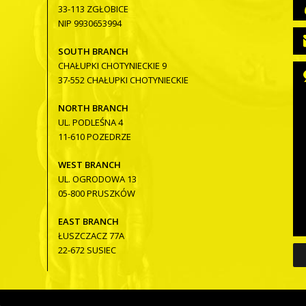
33-113 ZGŁOBICE
NIP 9930653994
SOUTH BRANCH
CHAŁUPKI CHOTYNIECKIE 9
37-552 CHAŁUPKI CHOTYNIECKIE
NORTH BRANCH
UL. PODLEŚNA 4
11-610 POZEDRZE
WEST BRANCH
UL. OGRODOWA 13
05-800 PRUSZKÓW
EAST BRANCH
ŁUSZCZACZ 77A
22-672 SUSIEC