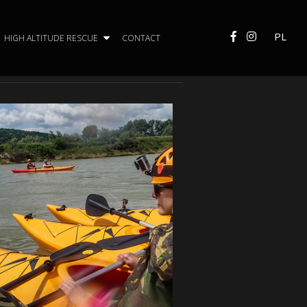
PL
HIGH ALTITUDE RESCUE
CONTACT