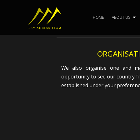
Skip
to
HOME
ABOUT US
content
ORGANISATI
We also organise one and man
opportunity to see our country f
established under your preferenc