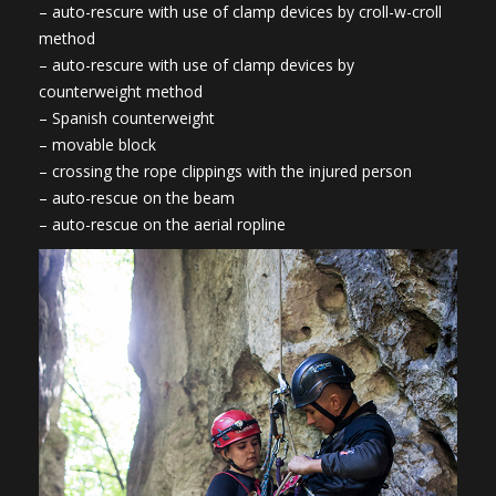
– auto-rescure with use of clamp devices by croll-w-croll
method
– auto-rescure with use of clamp devices by
counterweight method
– Spanish counterweight
– movable block
– crossing the rope clippings with the injured person
– auto-rescue on the beam
– auto-rescue on the aerial ropline