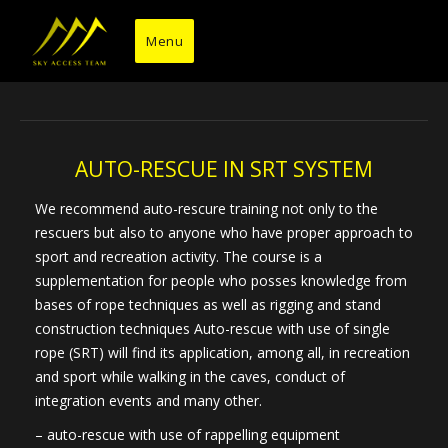
Skip
to
Menu
content
AUTO-RESCUE IN SRT SYSTEM
We recommend auto-rescure training not only to the
rescuers but also to anyone who have proper approach to
sport and recreation activity. The course is a
supplementation for people who posses knowledge from
bases of rope techniques as well as rigging and stand
construction techniques Auto-rescue with use of single
rope (SRT) will find its application, among all, in recreation
and sport while walking in the caves, conduct of
integration events and many other.
– auto-rescue with use of rappelling equipment