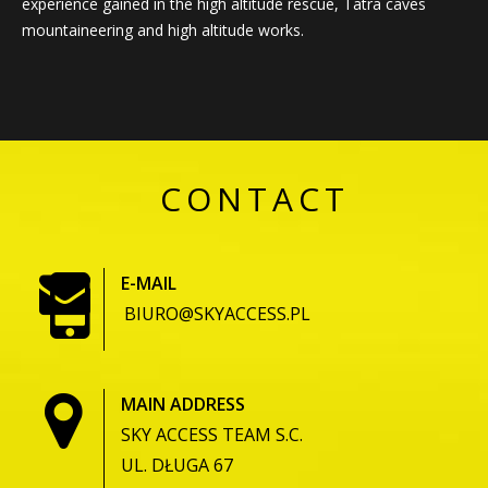
experience gained in the high altitude rescue, Tatra caves
mountaineering and high altitude works.
CONTACT
E-MAIL
BIURO@SKYACCESS.PL
MAIN ADDRESS
SKY ACCESS TEAM S.C.
UL. DŁUGA 67