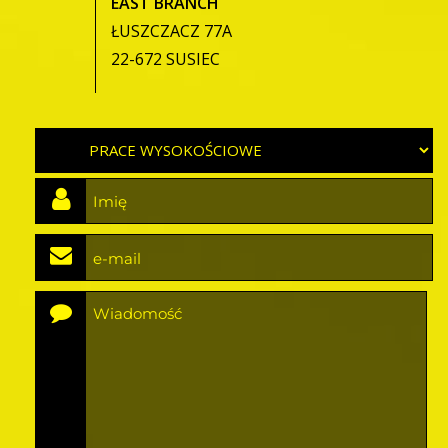
EAST BRANCH
ŁUSZCZACZ 77A
22-672 SUSIEC