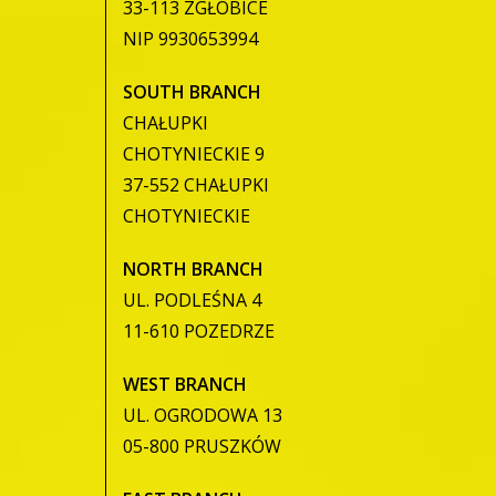
33-113 ZGŁOBICE
NIP 9930653994
SOUTH BRANCH
CHAŁUPKI
CHOTYNIECKIE 9
37-552 CHAŁUPKI
CHOTYNIECKIE
NORTH BRANCH
UL. PODLEŚNA 4
11-610 POZEDRZE
WEST BRANCH
UL. OGRODOWA 13
05-800 PRUSZKÓW