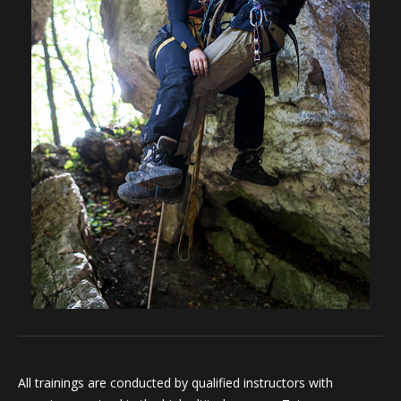
All trainings are conducted by qualified instructors with