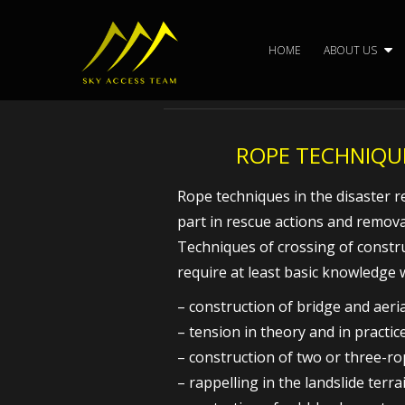
Skip
to
HOME
ABOUT US
content
ROPE TECHNIQUE
Rope techniques in the disaster res
part in rescue actions and remova
Techniques of crossing of constr
require at least basic knowledge 
– construction of bridge and aeri
– tension in theory and in practic
– construction of two or three-r
– rappelling in the landslide terra