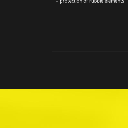
– protection of rubble elements