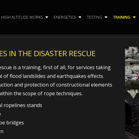
HIGH ALTITUDE WORKS
ENERGETICS
TESTING
TRAINING
S IN THE DISASTER RESCUE
cue is a training, first of all, for services taking
l of flood landslides and earthquakes effects.
uction and protection of constructional elements
within the scope of rope techniques.
al ropelines stands
e
ope bridges
in