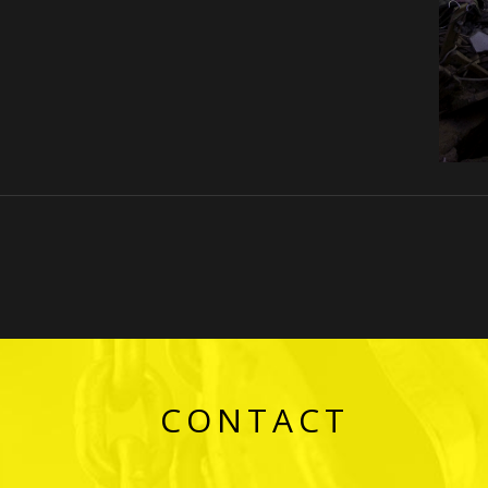
CONTACT