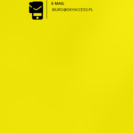
E-MAIL
BIURO@SKYACCESS.PL