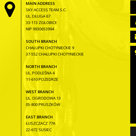
MAIN ADDRESS
SKY ACCESS TEAM S.C.
UL. DŁUGA 67
33-113 ZGŁOBICE
NIP 9930653994
SOUTH BRANCH
CHAŁUPKI CHOTYNIECKIE 9
37-552 CHAŁUPKI CHOTYNIECKIE
NORTH BRANCH
UL. PODLEŚNA 4
11-610 POZEDRZE
WEST BRANCH
UL. OGRODOWA 13
05-800 PRUSZKÓW
EAST BRANCH
ŁUSZCZACZ 77A
22-672 SUSIEC