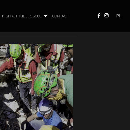
PL
HIGH ALTITUDE RESCUE
CONTACT